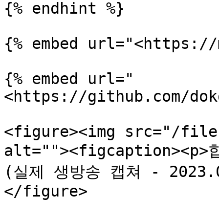
{% endhint %}

{% embed url="<https://
{% embed url="
<https://github.com/dok
<figure><img src="/file
alt=""><figcaption>
(실제 생방송 캡쳐 - 2023.05