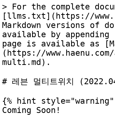
> For the complete docu
[llms.txt](https://www.
Markdown versions of do
available by appending 
page is available as [M
(https://www.haenu.com/
multi.md).

# 레븐 멀티트위치 (2022.04
{% hint style="warning" 
Coming Soon!
