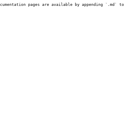
cumentation pages are available by appending `.md` to 