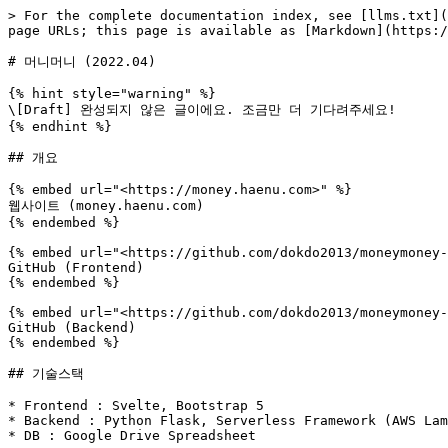
> For the complete documentation index, see [llms.txt](
page URLs; this page is available as [Markdown](https:/
# 머니머니 (2022.04)

{% hint style="warning" %}

\[Draft] 완성되지 않은 글이에요. 조금만 더 기다려주세요!

{% endhint %}

## 개요

{% embed url="<https://money.haenu.com>" %}

웹사이트 (money.haenu.com)

{% endembed %}

{% embed url="<https://github.com/dokdo2013/moneymoney-
GitHub (Frontend)

{% endembed %}

{% embed url="<https://github.com/dokdo2013/moneymoney-
GitHub (Backend)

{% endembed %}

## 기술스택

* Frontend : Svelte, Bootstrap 5

* Backend : Python Flask, Serverless Framework (AWS Lam