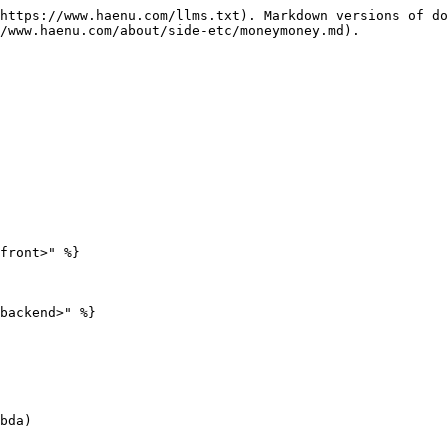
https://www.haenu.com/llms.txt). Markdown versions of do
/www.haenu.com/about/side-etc/moneymoney.md).

front>" %}

backend>" %}

bda)
