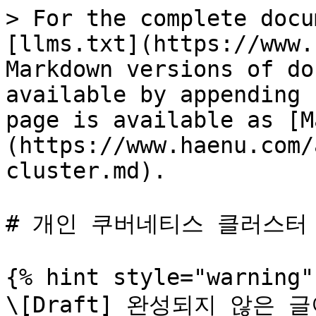
> For the complete docu
[llms.txt](https://www.
Markdown versions of do
available by appending 
page is available as [M
(https://www.haenu.com/
cluster.md).

# 개인 쿠버네티스 클러스터

{% hint style="warning" 
\[Draft] 완성되지 않은 