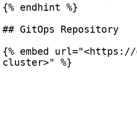
{% endhint %}

## GitOps Repository

{% embed url="<https://